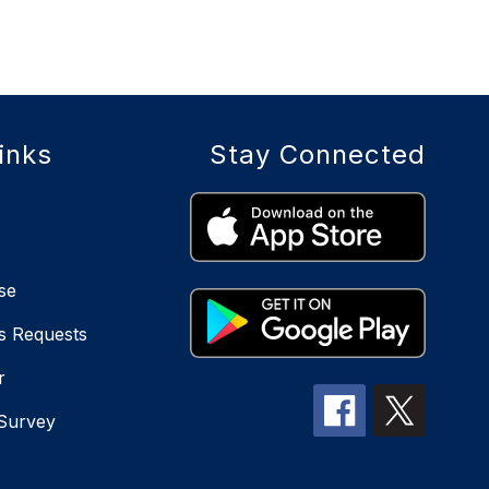
inks
Stay Connected
se
s Requests
r
 Survey