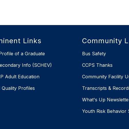
inent Links
Community L
rofile of a Graduate
Bus Safety
econdary Info (SCHEV)
CCPS Thanks
 Adult Education
Community Facility U
 Quality Profiles
Transcripts & Record
X
What's Up Newslette
Youth Risk Behavior