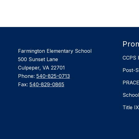
found.
Prom
Farmington Elementary School
CCPS P
500 Sunset Lane
Culpeper, VA 22701
Post-S
Phone:
540-825-0713
PRACEP
Fax:
540-829-0865
School
Title I