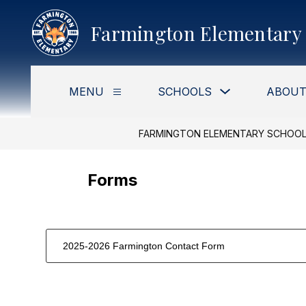
Skip
to
Farmington Elementary 
content
Show
MENU
SCHOOLS
ABOUT
Show
submenu
submenu
for
for
Schools
Menu
FARMINGTON ELEMENTARY SCHOO
Forms
2025-2026 Farmington Contact Form
1
forms
were