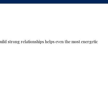
build strong relationships helps even the most energetic