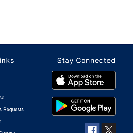
inks
Stay Connected
se
s Requests
r
 Survey