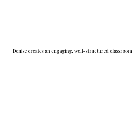
Denise creates an engaging, well-structured classroom w