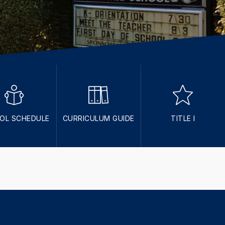
OL SCHEDULE
CURRICULUM GUIDE
TITLE I