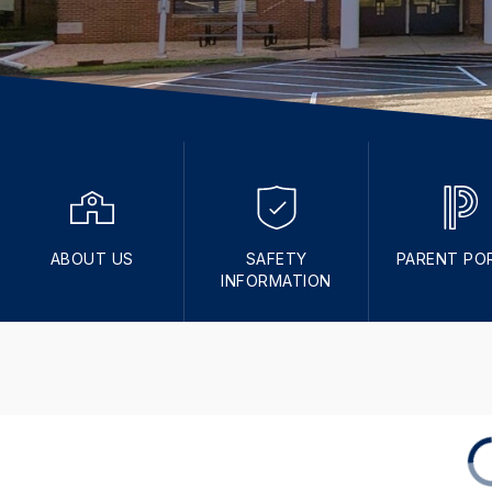
ABOUT US
SAFETY
PARENT PO
INFORMATION