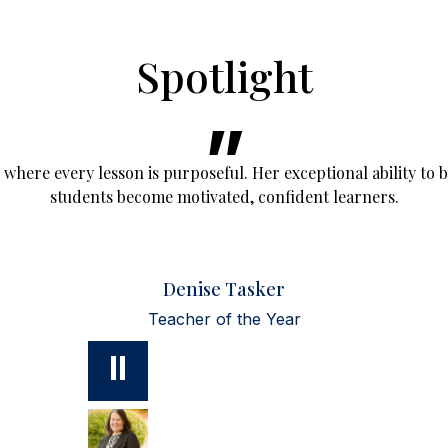
Spotlight
here every lesson is purposeful. Her exceptional ability to 
students become motivated, confident learners.
Denise Tasker
Teacher of the Year