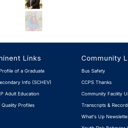
inent Links
Community L
rofile of a Graduate
Bus Safety
econdary Info (SCHEV)
CCPS Thanks
 Adult Education
Community Facility U
 Quality Profiles
Transcripts & Record
X
What's Up Newslette
Youth Risk Behavior