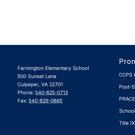
Prom
Farmington Elementary School
CCPS P
500 Sunset Lane
Culpeper, VA 22701
Post-S
Phone:
540-825-0713
PRACEP
Fax:
540-829-0865
School
Title I