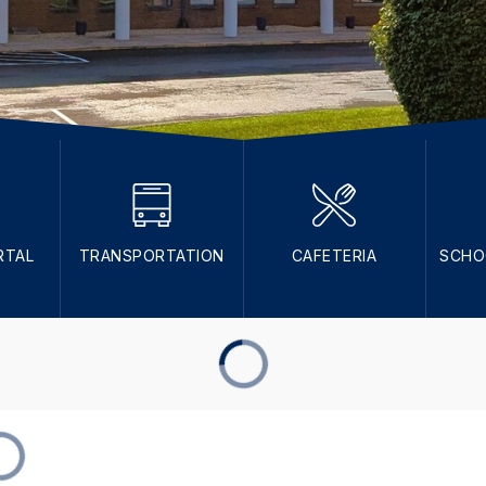
RTAL
TRANSPORTATION
CAFETERIA
SCHO